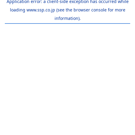
Application error: a
client
-side exception has occurred while
loading
www.ssp.co.jp
(see the
browser console
for more
information).