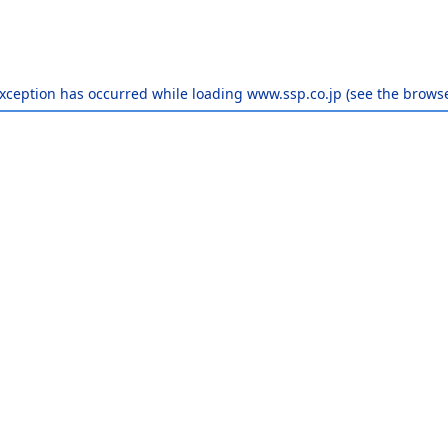
exception has occurred while loading
www.ssp.co.jp
(see the
browse