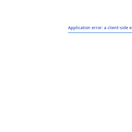
Application error: a
client
-side 