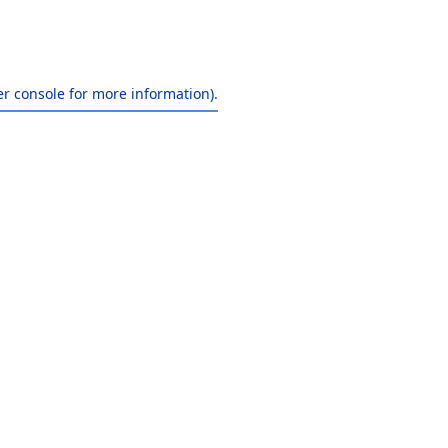
r console
for more information).