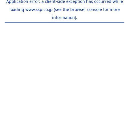
Application error: a
client
-side exception has occurred while
loading
www.ssp.co.jp
(see the
browser console
for more
information).