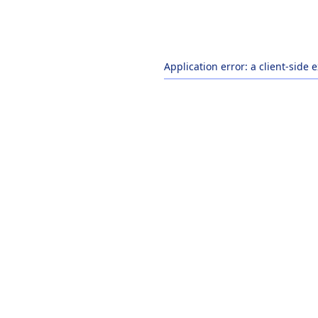
Application error: a
client
-side 