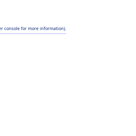
r console
for more information).