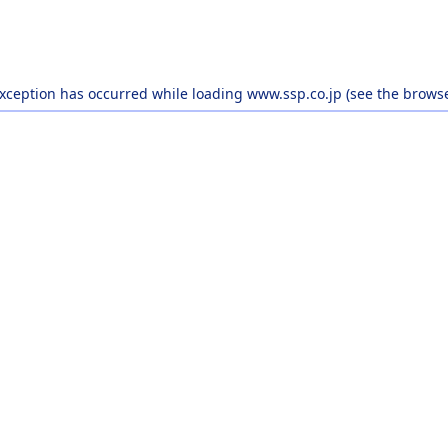
exception has occurred while loading
www.ssp.co.jp
(see the
browse