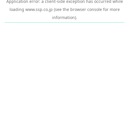
Application error: a
client
-side exception has occurred while
loading
www.ssp.co.jp
(see the
browser console
for more
information).