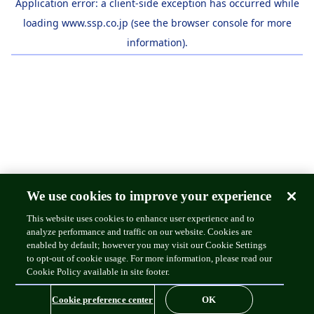
Application error: a
client
-side exception has occurred while
loading
www.ssp.co.jp
(see the
browser console
for more
information).
We use cookies to improve your experience
This website uses cookies to enhance user experience and to
analyze performance and traffic on our website. Cookies are
enabled by default; however you may visit our Cookie Settings
to opt-out of cookie usage. For more information, please read our
Cookie Policy available in site footer.
Cookie preference center
OK