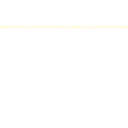
exception has occurred while loading
www.ssp.co.jp
(see the
browse