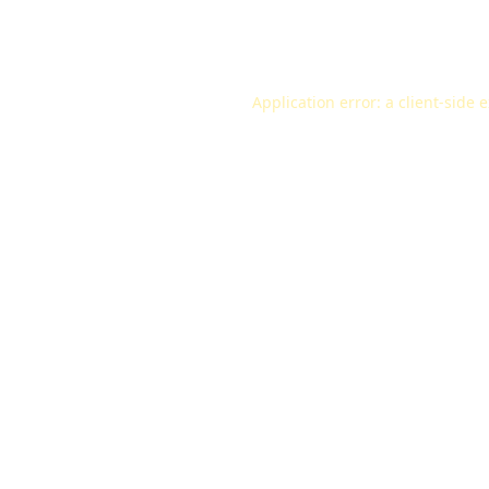
Application error: a
client
-side 