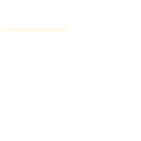
r console
for more information).