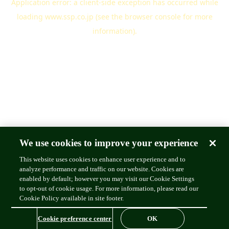
Application error: a
client
-side exception has occurred while
loading
www.ssp.co.jp
(see the
browser console
for more
information).
We use cookies to improve your experience
This website uses cookies to enhance user experience and to
analyze performance and traffic on our website. Cookies are
enabled by default; however you may visit our Cookie Settings
to opt-out of cookie usage. For more information, please read our
Cookie Policy available in site footer.
Cookie preference center
OK