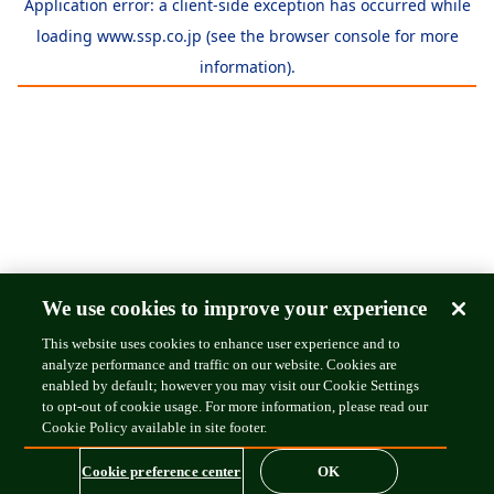
Application error: a
client
-side exception has occurred while
loading
www.ssp.co.jp
(see the
browser console
for more
information).
We use cookies to improve your experience
This website uses cookies to enhance user experience and to
analyze performance and traffic on our website. Cookies are
enabled by default; however you may visit our Cookie Settings
to opt-out of cookie usage. For more information, please read our
Cookie Policy available in site footer.
Cookie preference center
OK