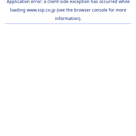
Application error: a
client
-side exception has occurred while
loading
www.ssp.co.jp
(see the
browser console
for more
information).