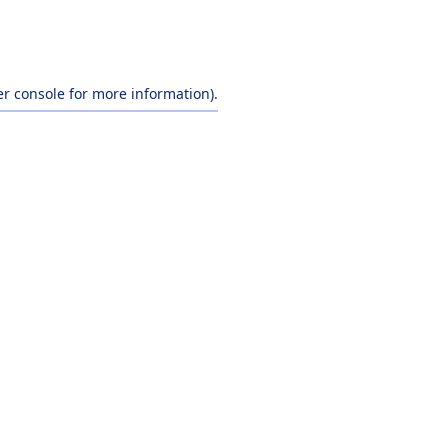
r console
for more information).