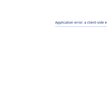
Application error: a
client
-side 