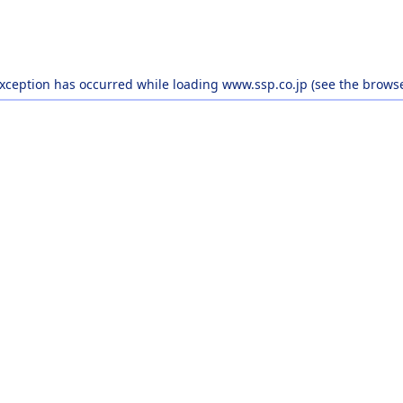
exception has occurred while loading
www.ssp.co.jp
(see the
browse