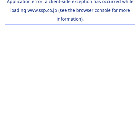
Application error: a
client
-side exception has occurred while
loading
www.ssp.co.jp
(see the
browser console
for more
information).