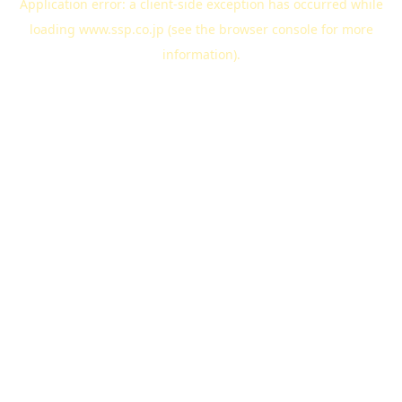
Application error: a
client
-side exception has occurred while
loading
www.ssp.co.jp
(see the
browser console
for more
information).