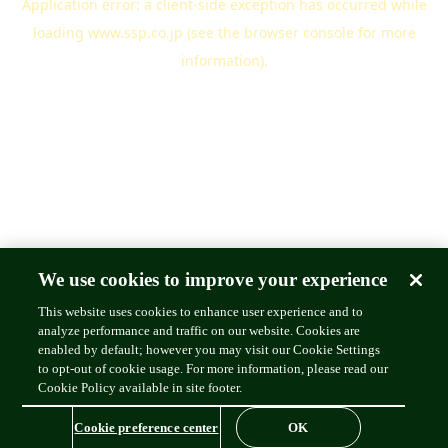
Application error: a
client
-side exception has occurred while
loading
www.ssp.co.jp
(see the
browser console
for more
information).
We use cookies to improve your experience
This website uses cookies to enhance user experience and to
analyze performance and traffic on our website. Cookies are
enabled by default; however you may visit our Cookie Settings
to opt-out of cookie usage. For more information, please read our
Cookie Policy available in site footer.
Cookie preference center
OK