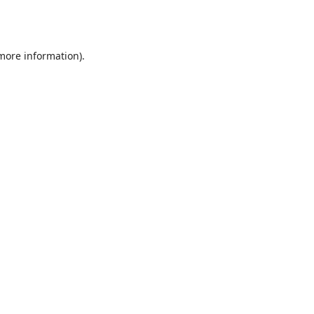
 more information).