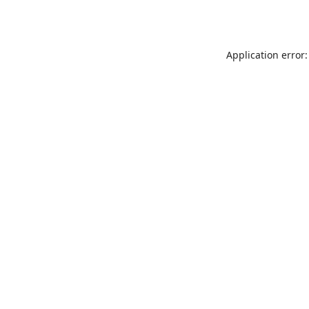
Application error: