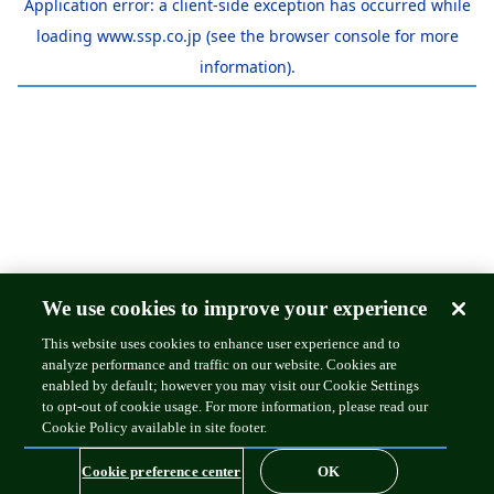
Application error: a
client
-side exception has occurred while
loading
www.ssp.co.jp
(see the
browser console
for more
information).
We use cookies to improve your experience
This website uses cookies to enhance user experience and to
analyze performance and traffic on our website. Cookies are
enabled by default; however you may visit our Cookie Settings
to opt-out of cookie usage. For more information, please read our
Cookie Policy available in site footer.
Cookie preference center
OK