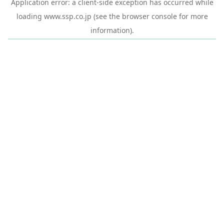
Application error: a
client
-side exception has occurred while
loading
www.ssp.co.jp
(see the
browser console
for more
information).