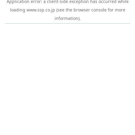
Application error: a
client
-side exception has occurred while
loading
www.ssp.co.jp
(see the
browser console
for more
information).