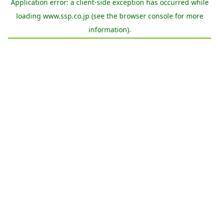
Application error: a
client
-side exception has occurred while
loading
www.ssp.co.jp
(see the
browser console
for more
information).