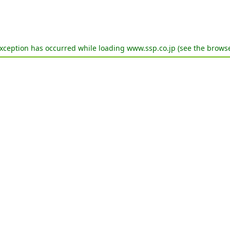
exception has occurred while loading
www.ssp.co.jp
(see the
browse