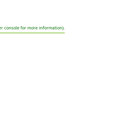
r console
for more information).