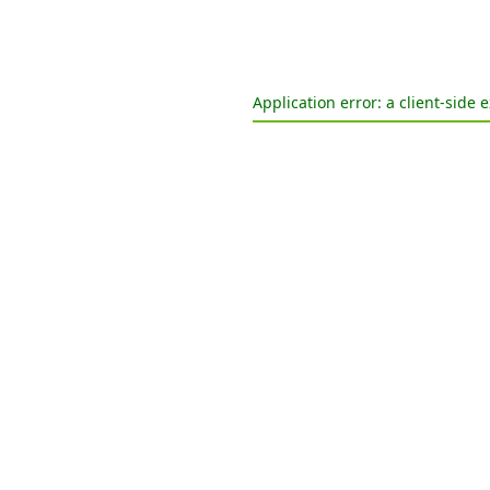
Application error: a
client
-side 