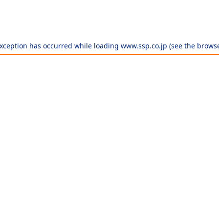
exception has occurred while loading
www.ssp.co.jp
(see the
browse