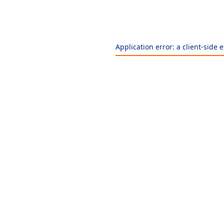
Application error: a
client
-side 