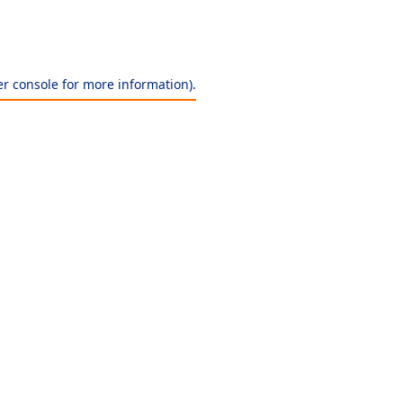
r console
for more information).