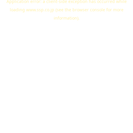
Application error: a
client
-side exception has occurred while
loading
www.ssp.co.jp
(see the
browser console
for more
information).