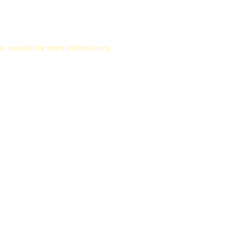
r console
for more information).