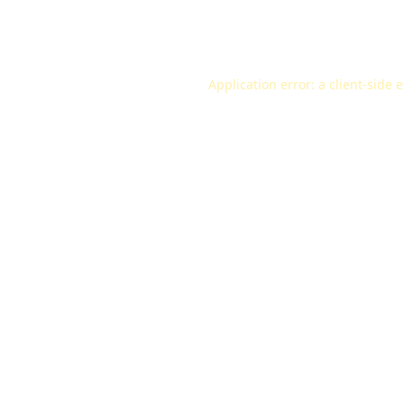
Application error: a
client
-side 