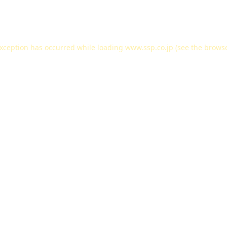
exception has occurred while loading
www.ssp.co.jp
(see the
browse