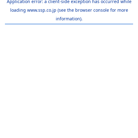
Application error: a
client
-side exception has occurred while
loading
www.ssp.co.jp
(see the
browser console
for more
information).